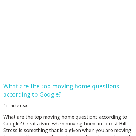
What are the top moving home questions
according to Google?
4 minute read
What are the top moving home questions according to
Google? Great advice when moving home in Forest Hill.
Stress is something that is a given when you are moving