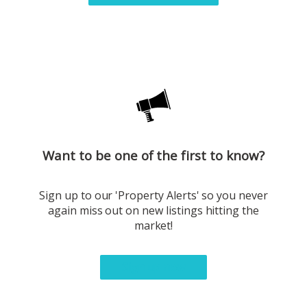
Want to be one of the first to know?
Sign up to our 'Property Alerts' so you never
again miss out on new listings hitting the
market!
Sign up now