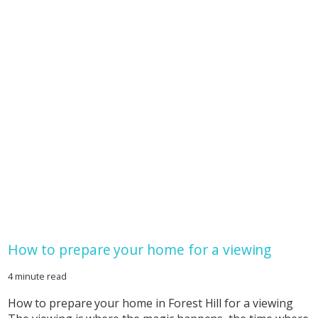
How to prepare your home for a viewing
4 minute read
How to prepare your home in Forest Hill for a viewing