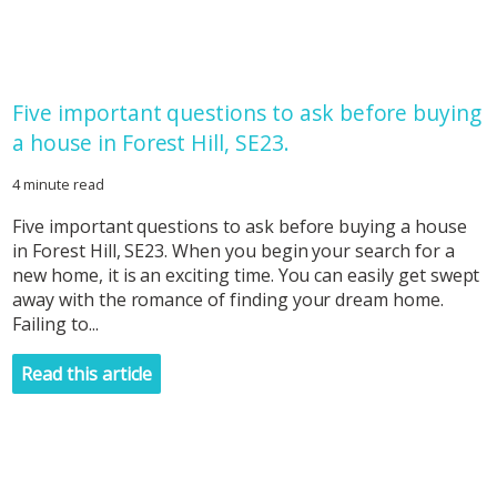
Five important questions to ask before buying
a house in Forest Hill, SE23.
4 minute read
Five important questions to ask before buying a house
in Forest Hill, SE23. When you begin your search for a
new home, it is an exciting time. You can easily get swept
away with the romance of finding your dream home.
Failing to...
Read this article