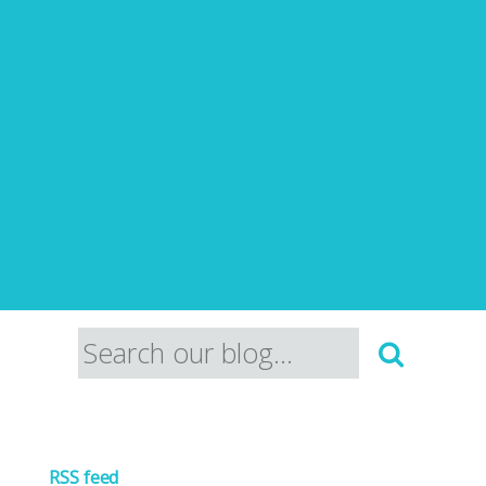
RSS feed