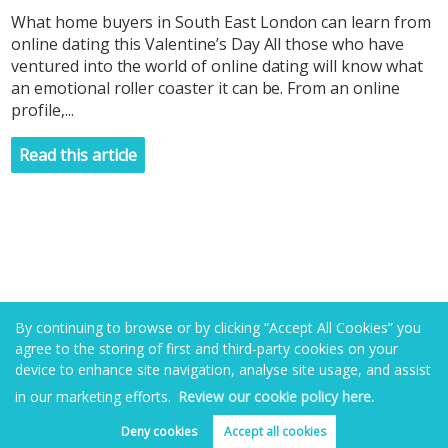
What home buyers in South East London can learn from
online dating this Valentine’s Day All those who have
ventured into the world of online dating will know what
an emotional roller coaster it can be. From an online
profile,...
Read this article
By continuing to browse or by clicking “Accept All Cookies” you
agree to the storing of first and third-party cookies on your
device to enhance site navigation, analyse site usage, and assist
in our marketing efforts.
Review our cookie policy here.
Deny cookies
Accept all cookies
Book valuation
Get alerts