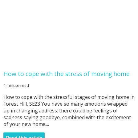
How to cope with the stress of moving home
4 minute read
How to cope with the stressful stages of moving home in
Forest Hill, SE23 You have so many emotions wrapped
up in changing address: there could be feelings of
sadness saying goodbye, combined with the excitement
of your new home....