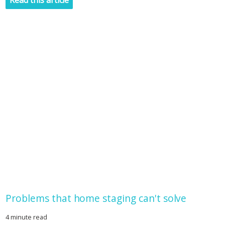
Read this article
Problems that home staging can't solve
4 minute read