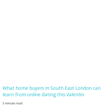
What home buyers in South East London can
learn from online dating this Valentin
5 minute read