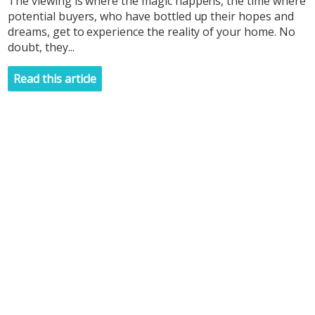
The viewing is where the magic happens, the time where
potential buyers, who have bottled up their hopes and
dreams, get to experience the reality of your home. No
doubt, they...
Read this article