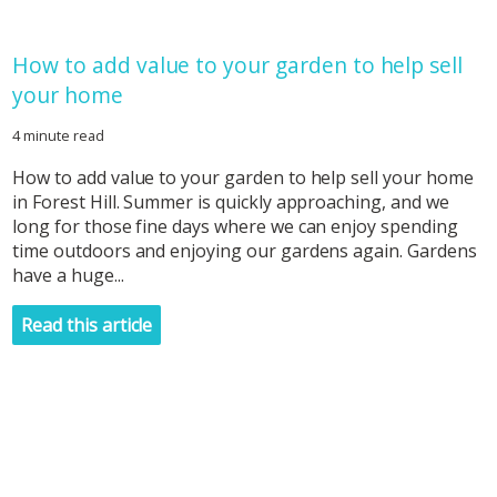
How to add value to your garden to help sell
your home
4 minute read
How to add value to your garden to help sell your home
in Forest Hill. Summer is quickly approaching, and we
long for those fine days where we can enjoy spending
time outdoors and enjoying our gardens again. Gardens
have a huge...
Read this article