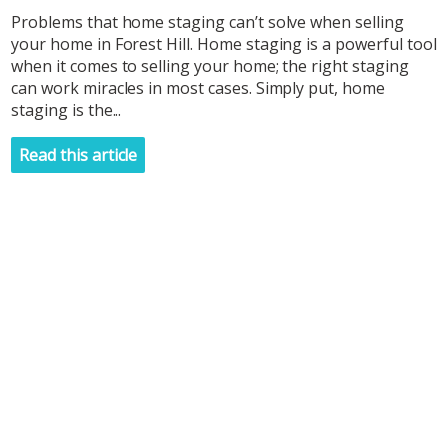
Problems that home staging can’t solve when selling
your home in Forest Hill. Home staging is a powerful tool
when it comes to selling your home; the right staging
can work miracles in most cases. Simply put, home
staging is the...
Read this article