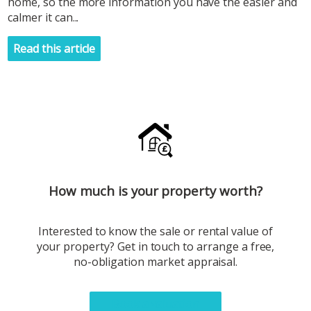
home, so the more information you have the easier and
calmer it can...
Read this article
How much is your property worth?
Interested to know the sale or rental value of
your property? Get in touch to arrange a free,
no-obligation market appraisal.
Book a valuation