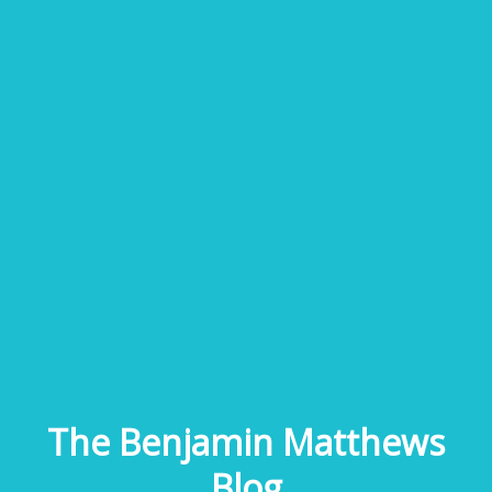
The Benjamin Matthews
Blog