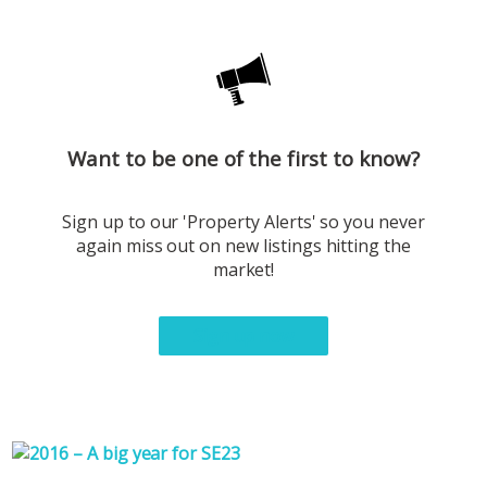
Want to be one of the first to know?
Sign up to our 'Property Alerts' so you never
again miss out on new listings hitting the
market!
Sign up now