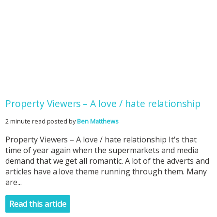
Property Viewers – A love / hate relationship
2 minute read posted by
Ben Matthews
Property Viewers – A love / hate relationship It's that
time of year again when the supermarkets and media
demand that we get all romantic. A lot of the adverts and
articles have a love theme running through them. Many
are...
Read this article