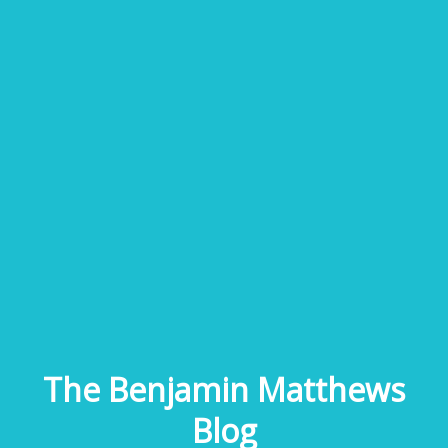
The Benjamin Matthews
Blog