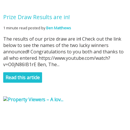
Prize Draw Results are in!
1 minute read posted by
Ben Matthews
The results of our prize draw are in! Check out the link
below to see the names of the two lucky winners
announced!! Congratulations to you both and thanks to
all who entered. https://www.youtube.com/watch?
v=O0jN86IB1rE Ben, The...
Read this article