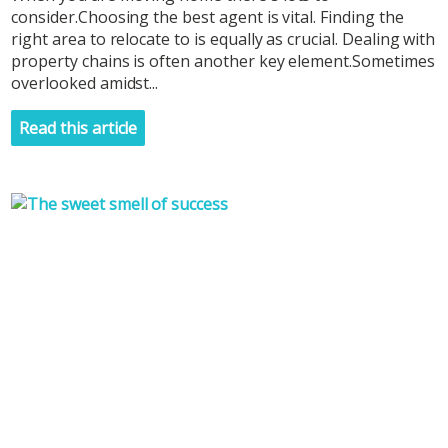
consider.Choosing the best agent is vital. Finding the
right area to relocate to is equally as crucial. Dealing with
property chains is often another key element.Sometimes
overlooked amidst...
Read this article