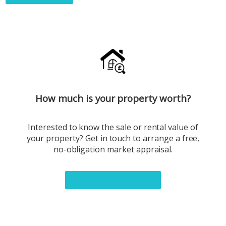
How much is your property worth?
Interested to know the sale or rental value of
your property? Get in touch to arrange a free,
no-obligation market appraisal.
Book a valuation