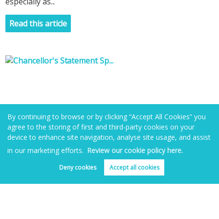
especially as...
Read this article
By continuing to browse or by clicking “Accept All Cookies” you
agree to the storing of first and third-party cookies on your
device to enhance site navigation, analyse site usage, and assist
in our marketing efforts.
Review our cookie policy here.
Deny cookies
Accept all cookies
Book valuation
Get alerts
Chancellor's Statement Sparks a Buy to Let