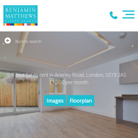
Back to search
1 bed flat to rent in Anerley Road, London, SE19 2AS
£1,300
per month
Images
Floorplan