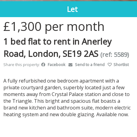
Let
1
/7
£1,300
per month
1 bed flat to rent in Anerley
Road, London, SE19 2AS
(ref: 5589)
Share this property:
Facebook
Send to a friend
Shortlist
A fully refurbished one bedroom apartment with a
private courtyard garden, superbly located just a few
moments away from Crystal Palace station and close to
the Triangle. This bright and spacious flat boasts a
brand new kitchen and bathroom suite, modern electric
heating system and new double glazing. Available now.