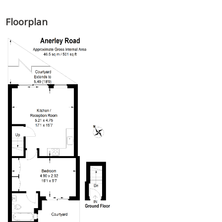
Floorplan