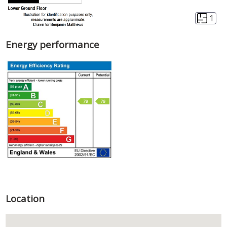
1
Energy performance
Location