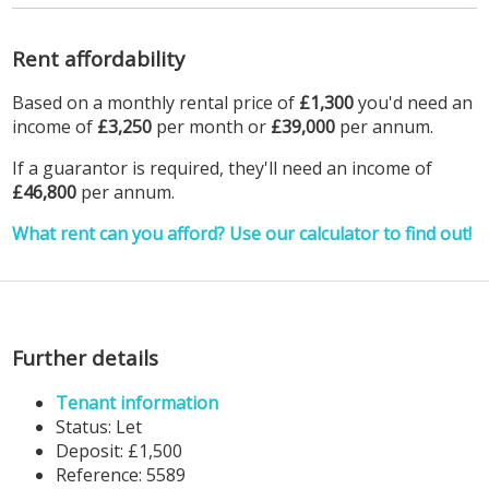
Rent affordability
Based on a monthly rental price of
£1,300
you'd need an
income of
£3,250
per month or
£39,000
per annum.
If a guarantor is required, they'll need an income of
£46,800
per annum.
What rent can you afford? Use our calculator to find out!
Further details
Tenant information
Status:
Let
Deposit:
£1,500
Reference: 5589