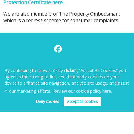
Protection Certificate here
.
We are also members of The Property Ombudsman,
which is a redress scheme for consumer complaints.
By continuing to browse or by clicking “Accept All Cookies” you
agree to the storing of first and third-party cookies on your
device to enhance site navigation, analyse site usage, and assist
in our marketing efforts.
Review our cookie policy here.
Deny cookies
Accept all cookies
Home
Properties for Sale
Properties to Rent
Book Valuation
About
Blog
Contact Us
Copyright Benjamin Matthews © 2026 |
Complaints Procedure
|
Privacy Policy
|
Cookie Policy
|
Cookie Opt-in
|
Sitemap