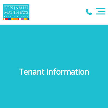
Tenant information