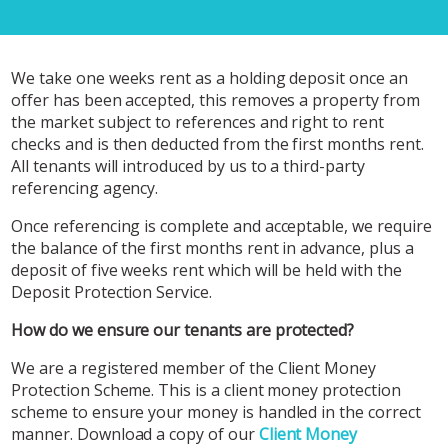
We take one weeks rent as a holding deposit once an
offer has been accepted, this removes a property from
the market subject to references and right to rent
checks and is then deducted from the first months rent.
All tenants will introduced by us to a third-party
referencing agency.
Once referencing is complete and acceptable, we require
the balance of the first months rent in advance, plus a
deposit of five weeks rent which will be held with the
Deposit Protection Service.
How do we ensure our tenants are protected?
We are a registered member of the Client Money
Protection Scheme. This is a client money protection
scheme to ensure your money is handled in the correct
manner. Download a copy of our
Client Money