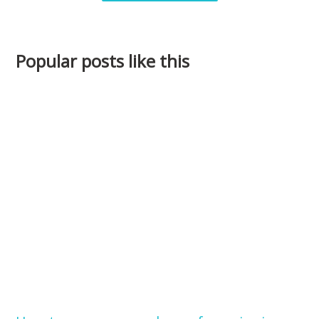
Popular posts like this