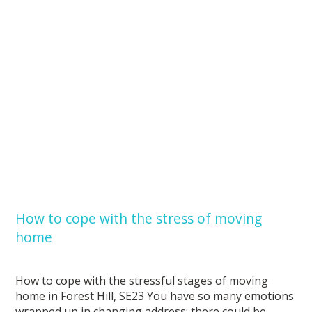
How to cope with the stress of moving
home
How to cope with the stressful stages of moving
home in Forest Hill, SE23 You have so many emotions
wrapped up in changing address: there could be