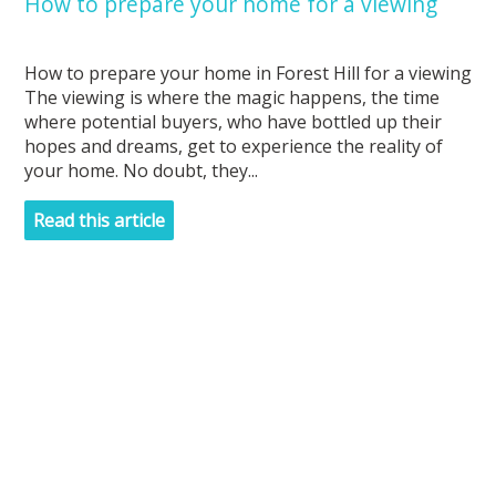
How to prepare your home for a viewing
How to prepare your home in Forest Hill for a viewing
The viewing is where the magic happens, the time
where potential buyers, who have bottled up their
hopes and dreams, get to experience the reality of
your home. No doubt, they...
Read this article