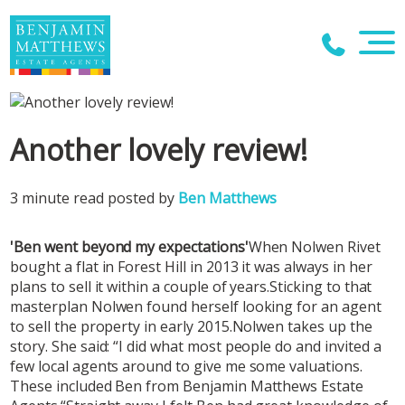
Another lovely review!
3 minute read posted by
Ben Matthews
'Ben went beyond my expectations'
When Nolwen Rivet
bought a flat in Forest Hill in 2013 it was always in her
plans to sell it within a couple of years.Sticking to that
masterplan Nolwen found herself looking for an agent
to sell the property in early 2015.Nolwen takes up the
story. She said: “I did what most people do and invited a
few local agents around to give me some valuations.
These included Ben from Benjamin Matthews Estate