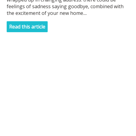
feelings of sadness saying goodbye, combined with
the excitement of your new home....
Read this article