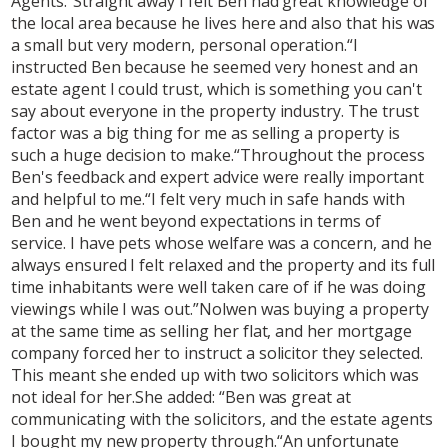
Agents.“Straight away I felt Ben had great knowledge of
the local area because he lives here and also that his was
a small but very modern, personal operation.“I
instructed Ben because he seemed very honest and an
estate agent I could trust, which is something you can't
say about everyone in the property industry. The trust
factor was a big thing for me as selling a property is
such a huge decision to make.“Throughout the process
Ben's feedback and expert advice were really important
and helpful to me.“I felt very much in safe hands with
Ben and he went beyond expectations in terms of
service. I have pets whose welfare was a concern, and he
always ensured I felt relaxed and the property and its full
time inhabitants were well taken care of if he was doing
viewings while I was out.”Nolwen was buying a property
at the same time as selling her flat, and her mortgage
company forced her to instruct a solicitor they selected.
This meant she ended up with two solicitors which was
not ideal for her.She added: “Ben was great at
communicating with the solicitors, and the estate agents
I bought my new property through.“An unfortunate