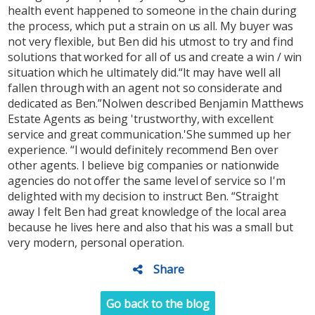
health event happened to someone in the chain during
the process, which put a strain on us all. My buyer was
not very flexible, but Ben did his utmost to try and find
solutions that worked for all of us and create a win / win
situation which he ultimately did.“It may have well all
fallen through with an agent not so considerate and
dedicated as Ben.”Nolwen described Benjamin Matthews
Estate Agents as being 'trustworthy, with excellent
service and great communication.'She summed up her
experience. “I would definitely recommend Ben over
other agents. I believe big companies or nationwide
agencies do not offer the same level of service so I'm
delighted with my decision to instruct Ben. “Straight
away I felt Ben had great knowledge of the local area
because he lives here and also that his was a small but
very modern, personal operation.
Share
Go back to the blog