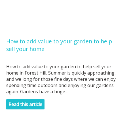
How to add value to your garden to help
sell your home
How to add value to your garden to help sell your
home in Forest Hill. Summer is quickly approaching,
and we long for those fine days where we can enjoy
spending time outdoors and enjoying our gardens
again. Gardens have a huge...
Read this article