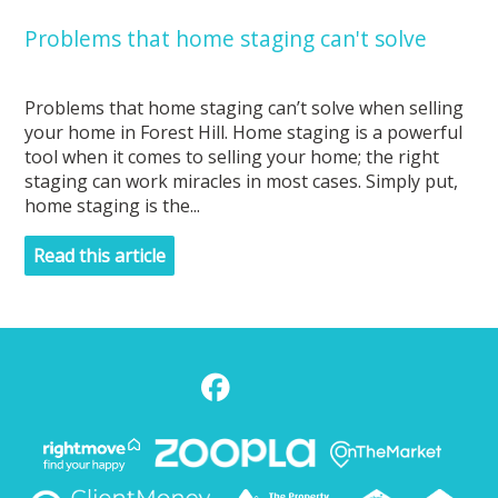
Problems that home staging can't solve
Problems that home staging can’t solve when selling
your home in Forest Hill. Home staging is a powerful
tool when it comes to selling your home; the right
staging can work miracles in most cases. Simply put,
home staging is the...
Read this article