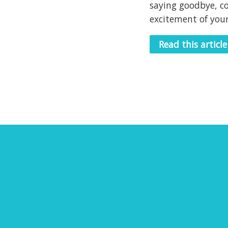
saying goodbye, c
excitement of your
Read this article