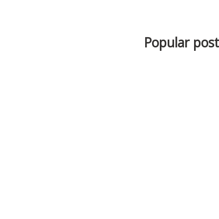
Popular posts