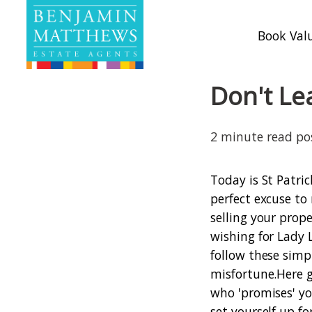
Book Val
Don't Le
2 minute read p
Today is St Patric
perfect excuse to 
selling your prop
wishing for Lady 
follow these simp
misfortune.
Here g
who 'promises' yo
set yourself up f