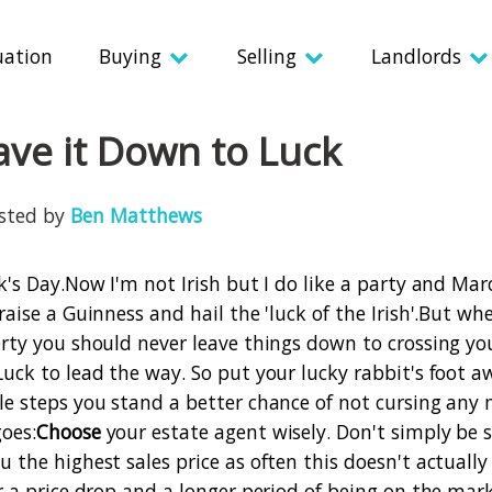
uation
Buying
Selling
Landlords
ave it Down to Luck
osted by
Ben Matthews
k's Day.
Now I'm not Irish but I do like a party and Mar
raise a Guinness and hail the 'luck of the Irish'.
But whe
erty you should never leave things down to crossing yo
Luck to lead the way.
So put your lucky rabbit's foot a
le steps you stand a better chance of not cursing any
oes:
Choose
your estate agent wisely. Don't simply be
u the highest sales price as often this doesn't actual
or a price drop and a longer period of being on the mar