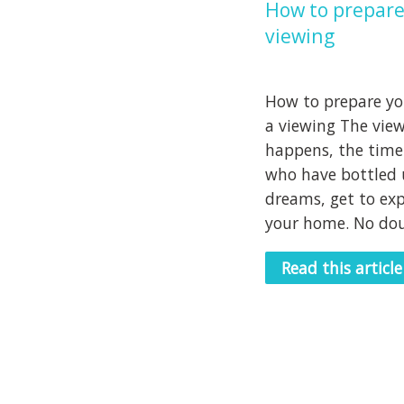
How to prepare
viewing
How to prepare you
a viewing The vie
happens, the time
who have bottled 
dreams, get to exp
your home. No doub
Read this article