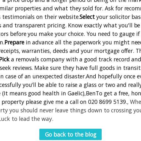
milar properties and what they sold for. Ask for rec
s testimonials on their website.
Select
your solicitor ba
nd transparent pricing. Know exactly what you'll be 
itors before you make your choice. You need to gauge if
m.
Prepare
in advance all the paperwork you might need
 receipts, warranties, deeds and your mortgage offer. T
Pick
a removals company with a good track record and 
seek reviews. Make sure they have full goods in transit
in case of an unexpected disaster.
And hopefully once e
ssfully you'll be able to raise a glass or two and reall
e (It means good health in Gaelic),
Ben
To get a free, ho
 property please give me a call on 020 8699 5139.
, Whe
erty you should never leave things down to crossing yo
Luck to lead the way.
Go back to the blog