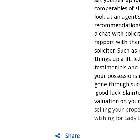
comparables of si
look at an agent'
recommendations a
a chat with solic
rapport with the
solicitor. Such as
things up a little.
testimonials and 
your possessions 
gone through succe
'good luck'.
Slaint
valuation on your
selling your prop
wishing for Lady 
Share