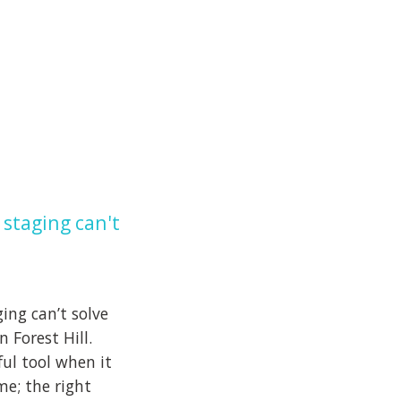
staging can't
ng can’t solve
 Forest Hill.
ul tool when it
me; the right