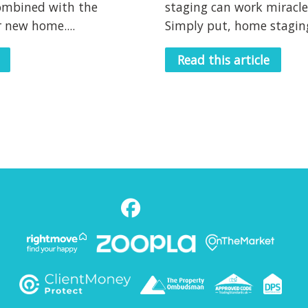
ombined with the
staging can work miracle
 new home....
Simply put, home staging 
Read this article