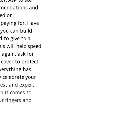
ommendations and
sed on
paying for. Have
 you can build
 to give to a
his will help speed
again, ask for
 cover to protect
verything has
y celebrate your
nest and expert
n it comes to
ur fingers and