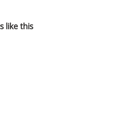
 like this