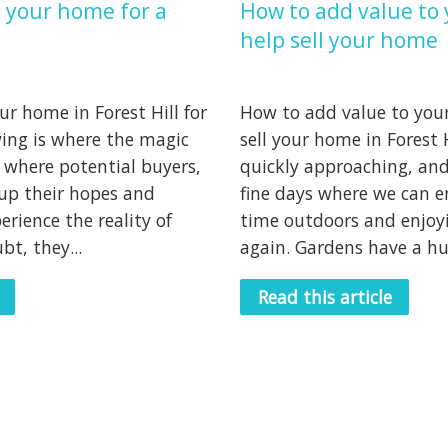
 your home for a
How to add value to 
help sell your home
r home in Forest Hill for
How to add value to your
wing is where the magic
sell your home in Forest 
 where potential buyers,
quickly approaching, and
up their hopes and
fine days where we can e
erience the reality of
time outdoors and enjoy
t, they...
again. Gardens have a hug
Read this article