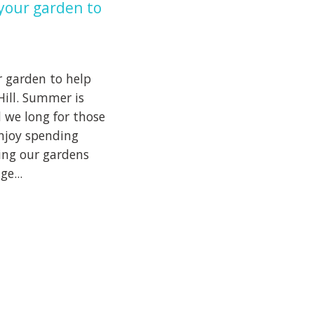
your garden to
 garden to help
Hill. Summer is
 we long for those
njoy spending
ing our gardens
e...