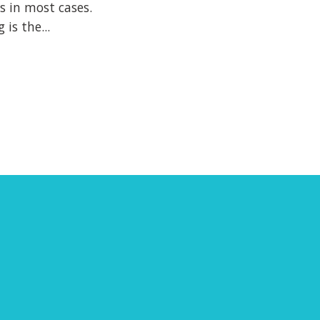
s in most cases.
is the...