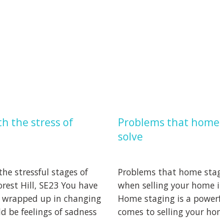
h the stress of
Problems that home 
solve
he stressful stages of
Problems that home stagi
rest Hill, SE23 You have
when selling your home in
 wrapped up in changing
Home staging is a powerf
ld be feelings of sadness
comes to selling your ho