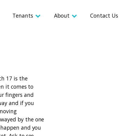
Tenants
About
Contact Us
ch 17 is the
n it comes to
ur fingers and
way and if you
 moving
 swayed by the one
ly happen and you
ket.
Ask to see