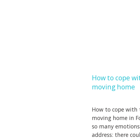
How to cope wit
moving home
How to cope with t
moving home in Fo
so many emotions
address: there cou