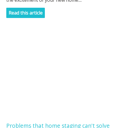
the excitement of your new home....
Read this article
Problems that home staging can't solve