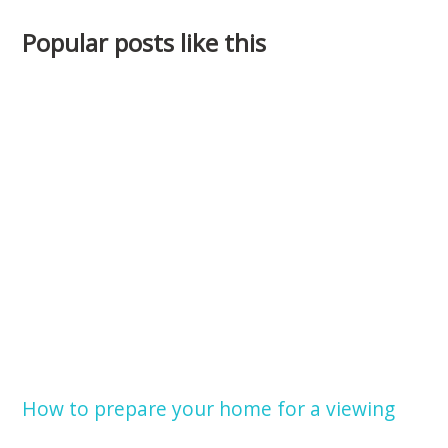
Popular posts like this
How to prepare your home for a viewing