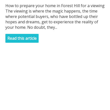
How to prepare your home in Forest Hill for a viewing
The viewing is where the magic happens, the time
where potential buyers, who have bottled up their
hopes and dreams, get to experience the reality of
your home. No doubt, they...
Read this article