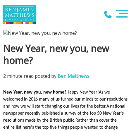
New Year, new you, new
home?
2 minute read posted by
Ben Matthews
New Year, new you, new home?
Happy New Year!
As we
welcomed in 2016 many of us turned our minds to our resolutions
and how we will start changing our lives for the better.
A national
newspaper recently published a survey of the top 50 New Year's
resolutions made by the British public.
Rather than cover the
entire list here's the top five things people wanted to change