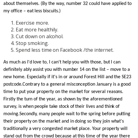
about themselves. (By the way, number 32 could have applied to
my office – eat less biscuits.)
Exercise more.
Eat more healthily.
Cut down on alcohol.
Stop smoking.
Spend less time on Facebook /the internet.
As much as I'd love to, I can't help you with those, but I can
definitely ably assist you with number 14 on the list – move to a
new home. Especially if it's in or around Forest Hill and the SE23
postcode.
Contrary to a general misconception January is a good
time to put your property on the market for several reasons.
Firstly the turn of the year, as shown by the aforementioned
survey, is when people take stock of their lives and think of
moving.
Secondly, many people wait to the spring before putting
their property on the market and in doing so they join what's
traditionally a very congested market place. Your property will
stand out from the crowd because at this time of the year there