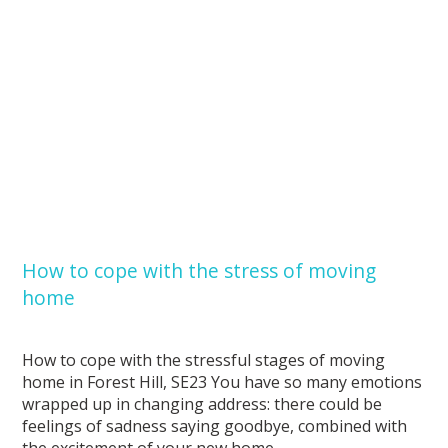
How to cope with the stress of moving
home
How to cope with the stressful stages of moving
home in Forest Hill, SE23 You have so many emotions
wrapped up in changing address: there could be
feelings of sadness saying goodbye, combined with