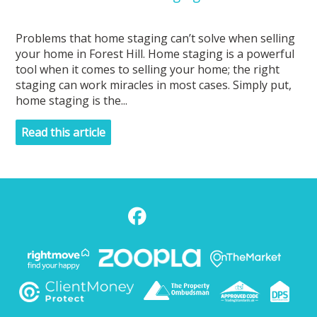
Problems that home staging can’t solve when selling
your home in Forest Hill. Home staging is a powerful
tool when it comes to selling your home; the right
staging can work miracles in most cases. Simply put,
home staging is the...
Read this article