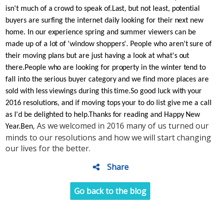
isn't much of a crowd to speak of.
Last, but not least, potential
buyers are surfing the internet daily looking for their next new
home. In our experience spring and summer viewers can be
made up of a lot of 'window shoppers'. People who aren't sure of
their moving plans but are just having a look at what's out
there.
People who are looking for property in the winter tend to
fall into the serious buyer category and we find more places are
sold with less viewings during this time.
So good luck with your
2016 resolutions, and if moving tops your to do list give me a call
as I'd be delighted to help.
Thanks for reading and Happy New
, As we welcomed in 2016 many of us turned our
Year.
Ben
minds to our resolutions and how we will start changing
our lives for the better.
Share
Go back to the blog