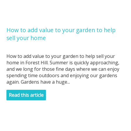
How to add value to your garden to help
sell your home
How to add value to your garden to help sell your
home in Forest Hill. Summer is quickly approaching,
and we long for those fine days where we can enjoy
spending time outdoors and enjoying our gardens
again. Gardens have a huge...
Read this article