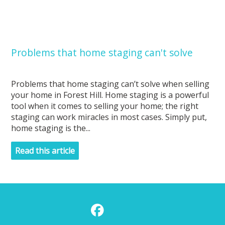
Problems that home staging can't solve
Problems that home staging can’t solve when selling
your home in Forest Hill. Home staging is a powerful
tool when it comes to selling your home; the right
staging can work miracles in most cases. Simply put,
home staging is the...
Read this article