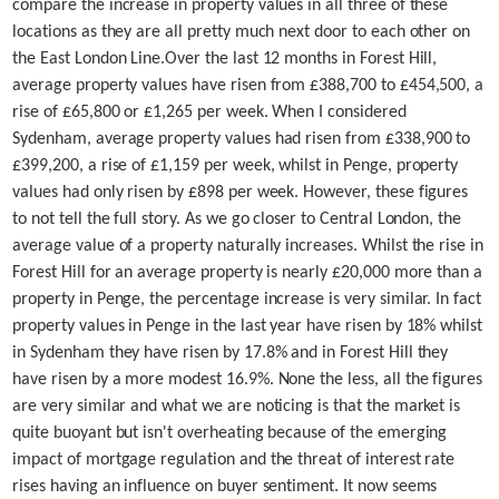
compare the increase in property values in all three of these
locations as they are all pretty much next door to each other on
the East London Line.
Over the last 12 months in Forest Hill,
average property values have risen from £388,700 to £454,500, a
rise of £65,800 or £1,265 per week. When I considered
Sydenham, average property values had risen from £338,900 to
£399,200, a rise of £1,159 per week, whilst in Penge, property
values had only risen by £898 per week. However, these figures
to not tell the full story. As we go closer to Central London, the
average value of a property naturally increases. Whilst the rise in
Forest Hill for an average property is nearly £20,000 more than a
property in Penge, the percentage increase is very similar.
In fact
property values in Penge in the last year have risen by 18% whilst
in Sydenham they have risen by 17.8% and in Forest Hill they
have risen by a more modest 16.9%. None the less, all the figures
are very similar and what we are noticing is that the market is
quite buoyant but isn't overheating because of the emerging
impact of mortgage regulation and the threat of interest rate
rises having an influence on buyer sentiment. It now seems