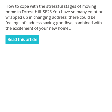
How to cope with the stressful stages of moving
home in Forest Hill, SE23 You have so many emotions
wrapped up in changing address: there could be
feelings of sadness saying goodbye, combined with
the excitement of your new home....
Read this article