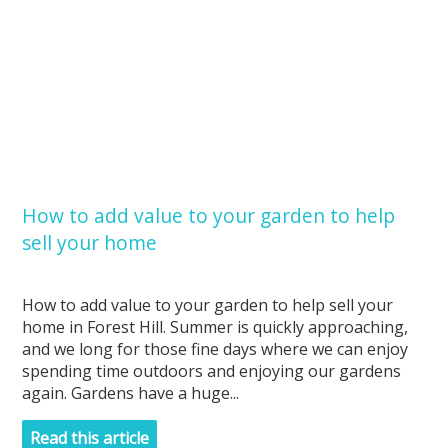
How to add value to your garden to help
sell your home
How to add value to your garden to help sell your
home in Forest Hill. Summer is quickly approaching,
and we long for those fine days where we can enjoy
spending time outdoors and enjoying our gardens
again. Gardens have a huge...
Read this article