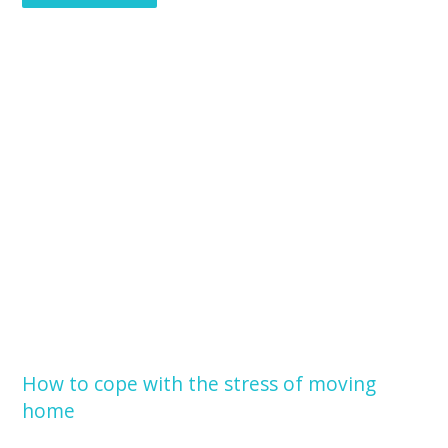
How to cope with the stress of moving
home