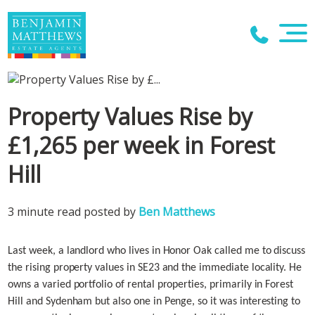
Property Values Rise by
£1,265 per week in Forest
Hill
3 minute read posted by
Ben Matthews
Last week, a landlord who lives in Honor Oak called me to discuss
the rising property values in SE23 and the immediate locality. He
owns a varied portfolio of rental properties, primarily in Forest
Hill and Sydenham but also one in Penge, so it was interesting to