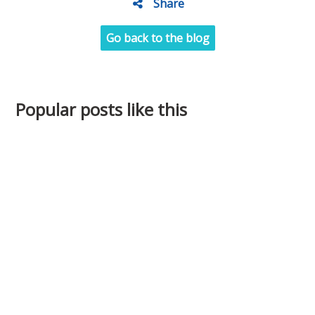
Share
Go back to the blog
Popular posts like this