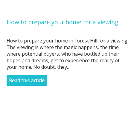
How to prepare your home for a viewing
How to prepare your home in Forest Hill for a viewing
The viewing is where the magic happens, the time
where potential buyers, who have bottled up their
hopes and dreams, get to experience the reality of
your home. No doubt, they...
Read this article