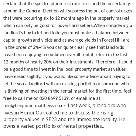
certain that the spectre of interest rate rises and the uncertainty
around the General Election will suppress the out of control urges
that were occurring six to 12 months ago in the property market
which can only be good for buyers and sellers.
When considering a
landlord's buy to let portfolio you must make a balance between
capital growth and yields and as average yields in Forest Hill are
in the order of 3%-4% you can quite clearly see that landlords
have been enjoying a combined overall rental return in the last
12 months of nearly 20% on their investments. Therefore, it could
be a good time to invest in the local property market as values
have eased slightly.
If you would like some advice about buying to
let, be you a landlord with an existing portfolio or someone who
is thinking of investing in the rental market for the first time, feel
free to call me on 020 8699 5139, or email me at
. Last week, a landlord who
ben@benjamin-matthews.co.uk
lives in Honor Oak called me to discuss the rising
property values in SE23 and the immediate locality. He
owns a varied portfolio of rental properties..