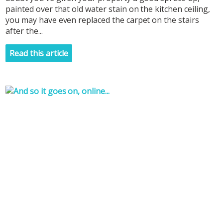
painted over that old water stain on the kitchen ceiling,
you may have even replaced the carpet on the stairs
after the...
Read this article