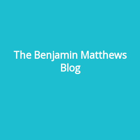
The Benjamin Matthews
Blog