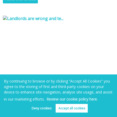
By continuing to browse or by clicking “Accept All Cookies” you
agree to the storing of first and third-party cookies on your
device to enhance site navigation, analyse site usage, and assist
in our marketing efforts.
Review our cookie policy here.
Landlords are wrong and tenants right? The
two sides of the eviction story
Deny cookies
Accept all cookies
Book valuation
Get alerts