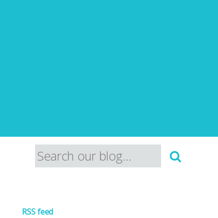
RSS feed