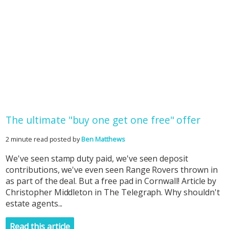
The ultimate "buy one get one free" offer
2 minute read posted by
Ben Matthews
We've seen stamp duty paid, we've seen deposit
contributions, we've even seen Range Rovers thrown in
as part of the deal. But a free pad in Cornwall! Article by
Christopher Middleton in The Telegraph. Why shouldn't
estate agents...
Read this article