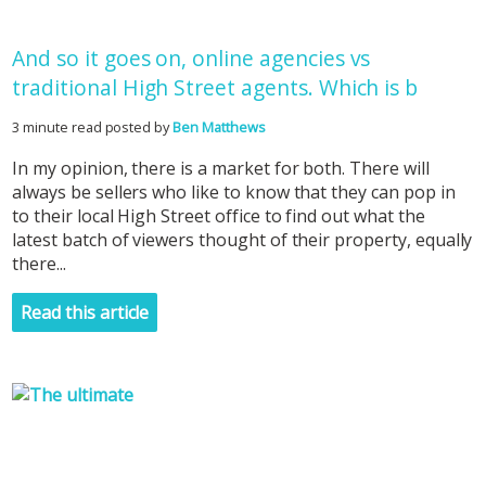
And so it goes on, online agencies vs
traditional High Street agents. Which is b
3 minute read posted by
Ben Matthews
In my opinion, there is a market for both. There will
always be sellers who like to know that they can pop in
to their local High Street office to find out what the
latest batch of viewers thought of their property, equally
there...
Read this article