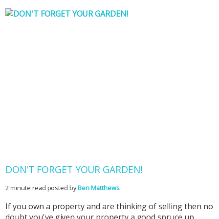
DON'T FORGET YOUR GARDEN!
2 minute read posted by
Ben Matthews
If you own a property and are thinking of selling then no
doubt you've given your property a good spruce up,